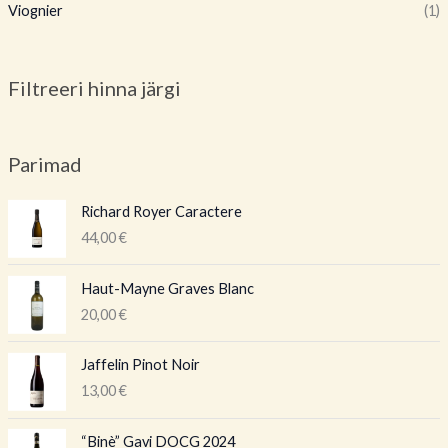
Viognier
(1)
Filtreeri hinna järgi
Parimad
Richard Royer Caractere
44,00
€
Haut-Mayne Graves Blanc
20,00
€
Jaffelin Pinot Noir
13,00
€
A
P
“Binè” Gavi DOCG 2024