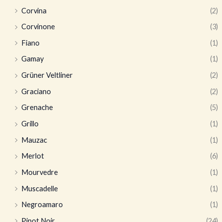
Corvina
(2)
Corvinone
(3)
Fiano
(1)
Gamay
(1)
Grüner Veltliner
(2)
Graciano
(2)
Grenache
(5)
Grillo
(1)
Mauzac
(1)
Merlot
(6)
Mourvedre
(1)
Muscadelle
(1)
Negroamaro
(1)
Pinot Noir
(24)