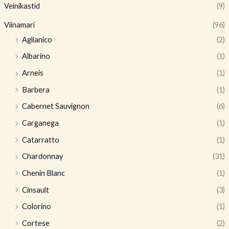
Veinikastid
(9)
Viinamari
(96)
Aglianico
(2)
Albarino
(1)
Arneis
(1)
Barbera
(1)
Cabernet Sauvignon
(6)
Carganega
(1)
Catarratto
(1)
Chardonnay
(31)
Chenin Blanc
(1)
Cinsault
(3)
Colorino
(1)
Cortese
(2)