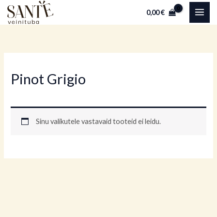
Skip
0,00
€
to
content
Pinot Grigio
Sinu valikutele vastavaid tooteid ei leidu.