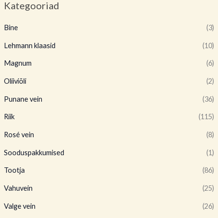
Kategooriad
Bine
(3)
Lehmann klaasid
(10)
Magnum
(6)
Oliiviõli
(2)
Punane vein
(36)
Riik
(115)
Rosé vein
(8)
Sooduspakkumised
(1)
Tootja
(86)
Vahuvein
(25)
Valge vein
(26)