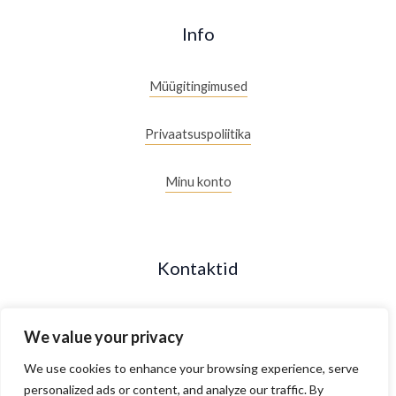
Info
Müügitingimused
Privaatsuspoliitika
Minu konto
Kontaktid
+372 53088877
We value your privacy
Maakri 19/2, Tallinn, Estonia
We use cookies to enhance your browsing experience, serve
personalized ads or content, and analyze our traffic. By