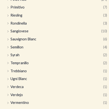
Primitivo
(7)
Riesling
(3)
Rondinella
(3)
Sangiovese
(10)
Sauvignon Blanc
(6)
Semillon
(4)
Syrah
(2)
Tempranillo
(2)
Trebbiano
(1)
Ugni Blanc
(1)
Verdeca
(1)
Verdejo
(1)
Vermentino
(1)