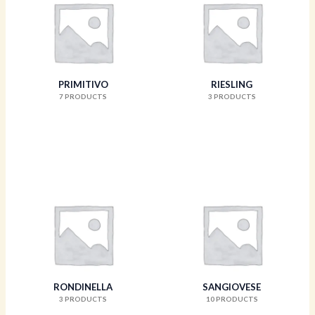
PRIMITIVO
RIESLING
7 PRODUCTS
3 PRODUCTS
RONDINELLA
SANGIOVESE
3 PRODUCTS
10 PRODUCTS