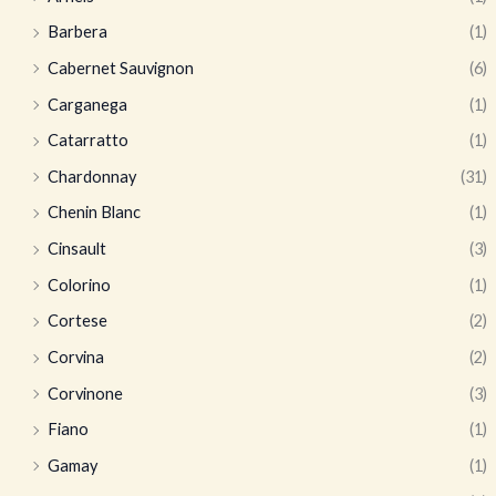
Barbera
(1)
Cabernet Sauvignon
(6)
Carganega
(1)
Catarratto
(1)
Chardonnay
(31)
Chenin Blanc
(1)
Cinsault
(3)
Colorino
(1)
Cortese
(2)
Corvina
(2)
Corvinone
(3)
Fiano
(1)
Gamay
(1)