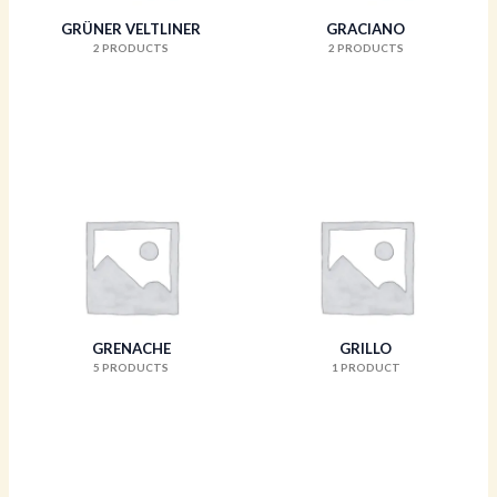
GRÜNER VELTLINER
GRACIANO
2 PRODUCTS
2 PRODUCTS
GRENACHE
GRILLO
5 PRODUCTS
1 PRODUCT