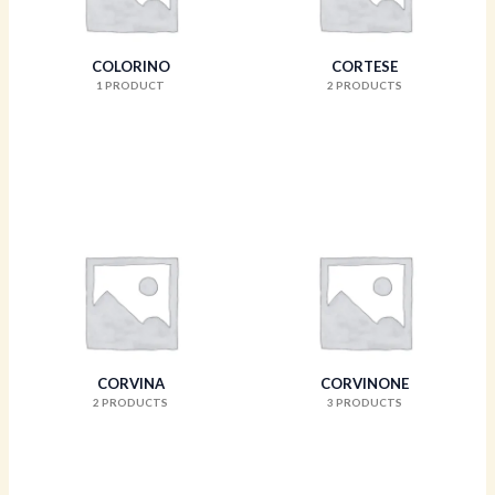
COLORINO
CORTESE
1 PRODUCT
2 PRODUCTS
CORVINA
CORVINONE
2 PRODUCTS
3 PRODUCTS