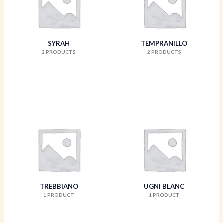
SYRAH
TEMPRANILLO
2 PRODUCTS
2 PRODUCTS
TREBBIANO
UGNI BLANC
1 PRODUCT
1 PRODUCT