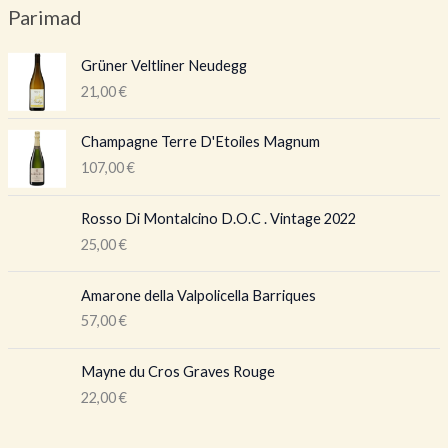
Parimad
Grüner Veltliner Neudegg
21,00
€
Champagne Terre D'Etoiles Magnum
107,00
€
Rosso Di Montalcino D.O.C . Vintage 2022
25,00
€
Amarone della Valpolicella Barriques
57,00
€
Mayne du Cros Graves Rouge
22,00
€