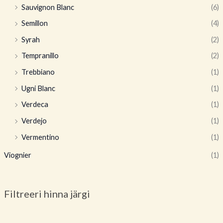
Sauvignon Blanc
(6)
Semillon
(4)
Syrah
(2)
Tempranillo
(2)
Trebbiano
(1)
Ugni Blanc
(1)
Verdeca
(1)
Verdejo
(1)
Vermentino
(1)
Viognier
(1)
Filtreeri hinna järgi