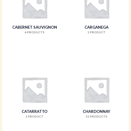
CABERNET SAUVIGNON
CARGANEGA
6 PRODUCTS
1 PRODUCT
CATARRATTO
CHARDONNAY
1 PRODUCT
31 PRODUCTS