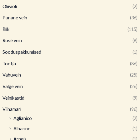
Oliiviõli
(2)
Punane vein
(36)
Riik
(115)
Rosé vein
(8)
Sooduspakkumised
(1)
Tootja
(86)
Vahuvein
(25)
Valge vein
(26)
Veinikastid
(9)
Viinamari
(96)
Aglianico
(2)
Albarino
(1)
Arneis
(1)