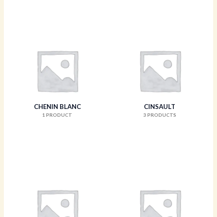
CHENIN BLANC
CINSAULT
1 PRODUCT
3 PRODUCTS