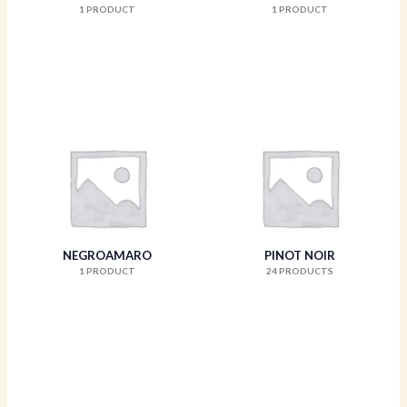
1 PRODUCT
1 PRODUCT
NEGROAMARO
PINOT NOIR
1 PRODUCT
24 PRODUCTS