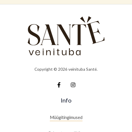
Copyright © 2026 veinituba Santé.
Info
Müügitingimused