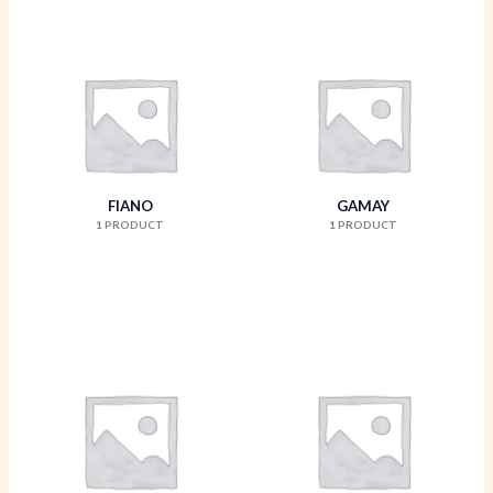
FIANO
GAMAY
1 PRODUCT
1 PRODUCT