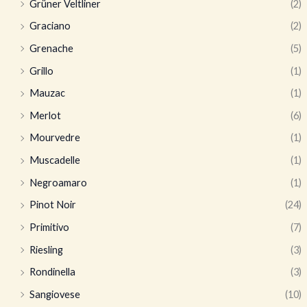
Grüner Veltliner
(2)
Graciano
(2)
Grenache
(5)
Grillo
(1)
Mauzac
(1)
Merlot
(6)
Mourvedre
(1)
Muscadelle
(1)
Negroamaro
(1)
Pinot Noir
(24)
Primitivo
(7)
Riesling
(3)
Rondinella
(3)
Sangiovese
(10)