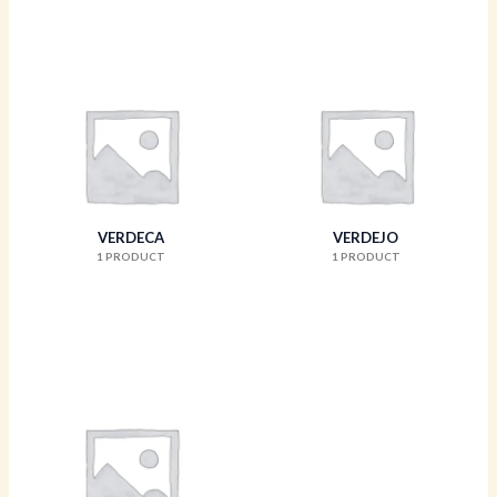
VERDECA
VERDEJO
1 PRODUCT
1 PRODUCT