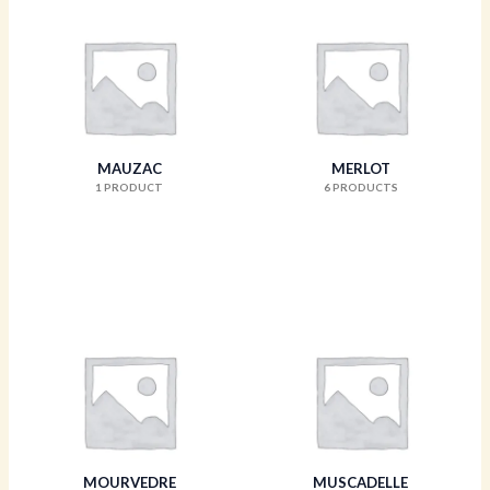
MAUZAC
MERLOT
1 PRODUCT
6 PRODUCTS
MOURVEDRE
MUSCADELLE