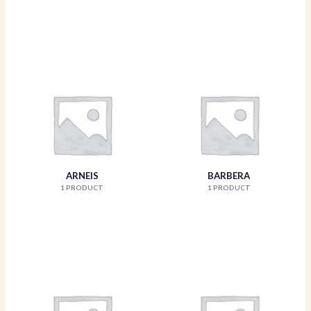
ARNEIS
BARBERA
1 PRODUCT
1 PRODUCT