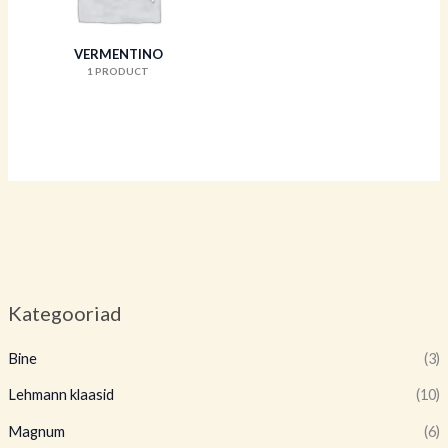
VERMENTINO
1 PRODUCT
Kategooriad
Bine
(3)
Lehmann klaasid
(10)
Magnum
(6)