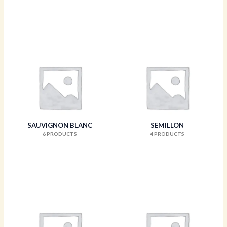
SAUVIGNON BLANC
SEMILLON
6 PRODUCTS
4 PRODUCTS