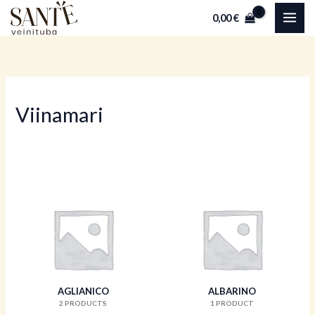
Skip
0,00
€
to
content
Viinamari
AGLIANICO
ALBARINO
2 PRODUCTS
1 PRODUCT