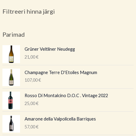
Filtreeri hinna järgi
Parimad
Grüner Veltliner Neudegg
21,00
€
Champagne Terre D'Etoiles Magnum
107,00
€
Rosso Di Montalcino D.O.C . Vintage 2022
25,00
€
Amarone della Valpolicella Barriques
57,00
€