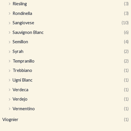
Riesling
(3)
Rondinella
(3)
Sangiovese
(10)
Sauvignon Blanc
(6)
Semillon
(4)
Syrah
(2)
Tempranillo
(2)
Trebbiano
(1)
Ugni Blanc
(1)
Verdeca
(1)
Verdejo
(1)
Vermentino
(1)
Viognier
(1)