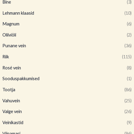
Bine
(3)
Lehmann klaasid
(10)
Magnum
(6)
Oliiviõli
(2)
Punane vein
(36)
Riik
(115)
Rosé vein
(8)
Sooduspakkumised
(1)
Tootja
(86)
Vahuvein
(25)
Valge vein
(26)
Veinikastid
(9)
Viinamari
(96)