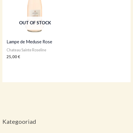
OUT OF STOCK
Lampe de Meduse Rose
Chateau Sainte Roseline
25,00
€
Kategooriad