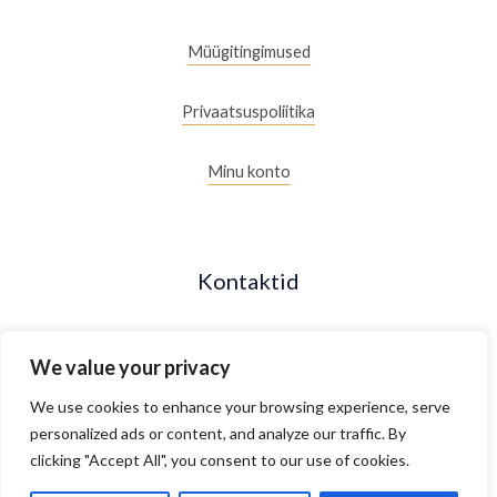
Müügitingimused
Privaatsuspoliitika
Minu konto
Kontaktid
+372 53088877
We value your privacy
Maakri 19/2, Tallinn, Estonia
We use cookies to enhance your browsing experience, serve
personalized ads or content, and analyze our traffic. By
clicking "Accept All", you consent to our use of cookies.
E- R 10.00 - 18.00