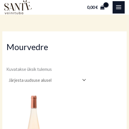
Skip
0,00
€
to
content
Mourvedre
Kuvatakse üksik tulemus