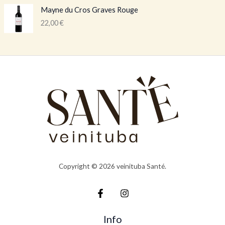
Mayne du Cros Graves Rouge
22,00
€
Copyright © 2026 veinituba Santé.
Info