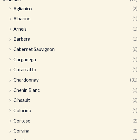
Aglianico
(2)
Albarino
(1)
Arneis
(1)
Barbera
(1)
Cabernet Sauvignon
(6)
Carganega
(1)
Catarratto
(1)
Chardonnay
(31)
Chenin Blanc
(1)
Cinsault
(3)
Colorino
(1)
Cortese
(2)
Corvina
(2)