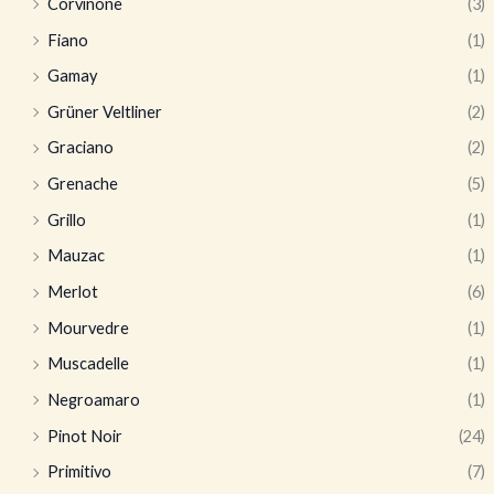
Corvinone
(3)
Fiano
(1)
Gamay
(1)
Grüner Veltliner
(2)
Graciano
(2)
Grenache
(5)
Grillo
(1)
Mauzac
(1)
Merlot
(6)
Mourvedre
(1)
Muscadelle
(1)
Negroamaro
(1)
Pinot Noir
(24)
Primitivo
(7)